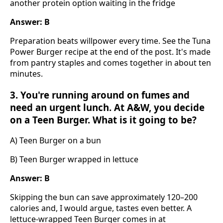
another protein option waiting in the fridge
Answer: B
Preparation beats willpower every time. See the Tuna
Power Burger recipe at the end of the post. It's made
from pantry staples and comes together in about ten
minutes.
3. You're running around on fumes and
need an urgent lunch. At A&W, you decide
on a Teen Burger. What is it going to be?
A) Teen Burger on a bun
B) Teen Burger wrapped in lettuce
Answer: B
Skipping the bun can save approximately 120–200
calories and, I would argue, tastes even better. A
lettuce-wrapped Teen Burger comes in at