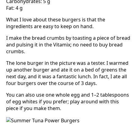
Carbohydrates: 5 g
Fat: 4 g
What I love about these burgers is that the
ingredients are easy to keep on hand.
I make the bread crumbs by toasting a piece of bread
and pulsing it in the Vitamix; no need to buy bread
crumbs.
The lone burger in the picture was a tester. I warmed
up another burger and ate it on a bed of greens the
next day, and it was a fantastic lunch. In fact, I ate all
four burgers over the course of 3 days.
You can also use one whole egg and 1–2 tablespoons
of egg whites if you prefer; play around with this
piece if you make them.