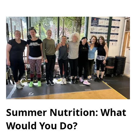
Summer Nutrition: What
Would You Do?