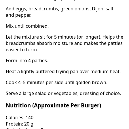
Add eggs, breadcrumbs, green onions, Dijon, salt,
and pepper.
Mix until combined.
Let the mixture sit for 5 minutes (or longer). Helps the
breadcrumbs absorb moisture and makes the patties
easier to form.
Form into 4 patties.
Heat a lightly buttered frying pan over medium heat.
Cook 4–5 minutes per side until golden brown.
Serve a large salad or vegetables, dressing of choice.
Nutrition (Approximate Per Burger)
Calories: 140
Protein: 20 g