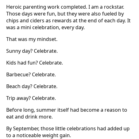
Heroic parenting work completed. I am a rockstar.
Those days were fun, but they were also fueled by
chips and ciders as rewards at the end of each day. It
was a mini celebration, every day.
That was my mindset.
Sunny day? Celebrate.
Kids had fun? Celebrate.
Barbecue? Celebrate.
Beach day? Celebrate.
Trip away? Celebrate.
Before long, summer itself had become a reason to
eat and drink more.
By September, those little celebrations had added up
to a noticeable weight gain.