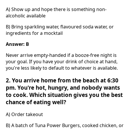
A) Show up and hope there is something non-
alcoholic available
B) Bring sparkling water, flavoured soda water, or
ingredients for a mocktail
Answer: B
Never arrive empty-handed if a booze-free night is
your goal. If you have your drink of choice at hand,
you're less likely to default to whatever is available.
2. You arrive home from the beach at 6:30
pm. You're hot, hungry, and nobody wants
to cook. Which situation gives you the best
chance of eating well?
A) Order takeout
B) A batch of Tuna Power Burgers, cooked chicken, or