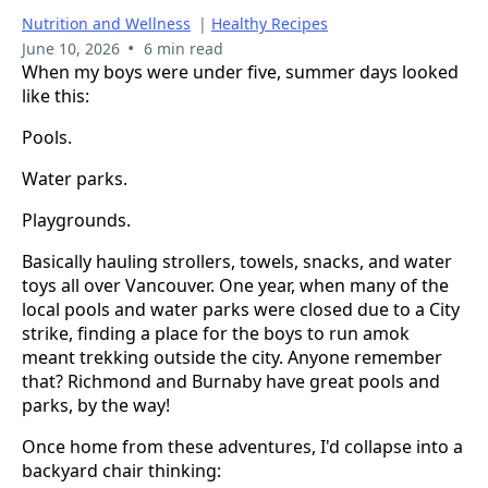
Nutrition and Wellness
|
Healthy Recipes
•
June 10, 2026
6 min read
When my boys were under five, summer days looked
like this:
Pools.
Water parks.
Playgrounds.
Basically hauling strollers, towels, snacks, and water
toys all over Vancouver. One year, when many of the
local pools and water parks were closed due to a City
strike, finding a place for the boys to run amok
meant trekking outside the city. Anyone remember
that? Richmond and Burnaby have great pools and
parks, by the way!
Once home from these adventures, I'd collapse into a
backyard chair thinking: