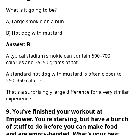
What is it going to be?
A) Large smokie on a bun
B) Hot dog with mustard
Answer: B
A typical stadium smokie can contain 500–700
calories and 35–50 grams of fat.
A standard hot dog with mustard is often closer to
250–350 calories.
That's a surprisingly large difference for a very similar
experience.
9. You've finished your workout at
Empower. You're starving, but have a bunch
of stuff to do before you can make food
and are empty-handed. What's your best