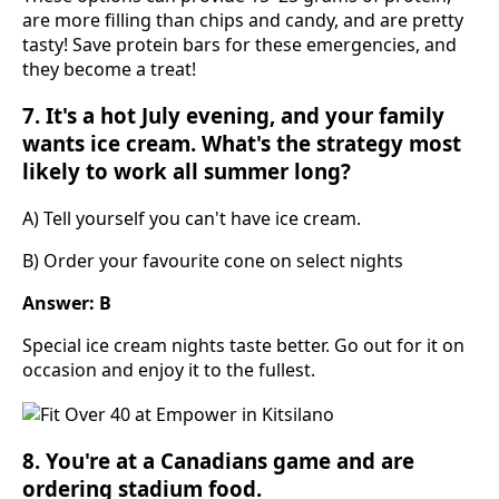
are more filling than chips and candy, and are pretty
tasty! Save protein bars for these emergencies, and
they become a treat!
7. It's a hot July evening, and your family
wants ice cream. What's the strategy most
likely to work all summer long?
A) Tell yourself you can't have ice cream.
B) Order your favourite cone on select nights
Answer: B
Special ice cream nights taste better. Go out for it on
occasion and enjoy it to the fullest.
8. You're at a Canadians game and are
ordering stadium food.