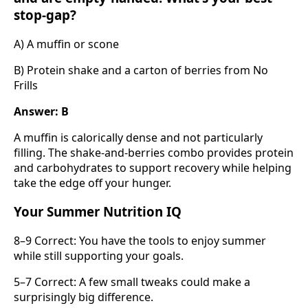
stop-gap?
A) A muffin or scone
B) Protein shake and a carton of berries from No
Frills
Answer: B
A muffin is calorically dense and not particularly
filling. The shake-and-berries combo provides protein
and carbohydrates to support recovery while helping
take the edge off your hunger.
Your Summer Nutrition IQ
8–9 Correct: You have the tools to enjoy summer
while still supporting your goals.
5–7 Correct: A few small tweaks could make a
surprisingly big difference.