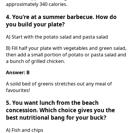
approximately 340 calories.
4. You're at a summer barbecue. How do
you build your plate?
A) Start with the potato salad and pasta salad
B) Fill half your plate with vegetables and green salad,
then add a small portion of potato or pasta salad and
a bunch of grilled chicken.
Answer: B
A solid bed of greens stretches out any meal of
favourites!
5. You want lunch from the beach
concession. Which choice gives you the
best nutritional bang for your buck?
A) Fish and chips