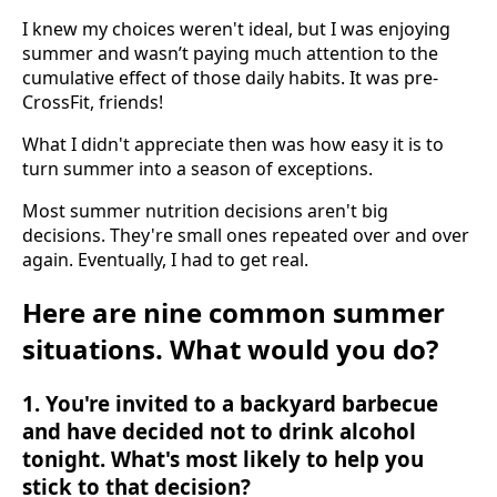
I knew my choices weren't ideal, but I was enjoying
summer and wasn’t paying much attention to the
cumulative effect of those daily habits. It was pre-
CrossFit, friends!
What I didn't appreciate then was how easy it is to
turn summer into a season of exceptions.
Most summer nutrition decisions aren't big
decisions. They're small ones repeated over and over
again. Eventually, I had to get real.
Here are nine common summer
situations. What would you do?
1. You're invited to a backyard barbecue
and have decided not to drink alcohol
tonight. What's most likely to help you
stick to that decision?