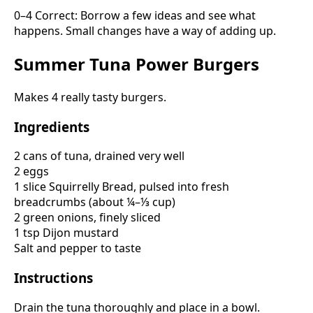
0–4 Correct: Borrow a few ideas and see what
happens. Small changes have a way of adding up.
Summer Tuna Power Burgers
Makes 4 really tasty burgers.
Ingredients
2 cans of tuna, drained very well
2 eggs
1 slice Squirrelly Bread, pulsed into fresh
breadcrumbs (about ¼–⅓ cup)
2 green onions, finely sliced
1 tsp Dijon mustard
Salt and pepper to taste
Instructions
Drain the tuna thoroughly and place in a bowl.