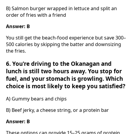
B) Salmon burger wrapped in lettuce and split an
order of fries with a friend
Answer: B
You still get the beach-food experience but save 300–
500 calories by skipping the batter and downsizing
the fries.
6. You're driving to the Okanagan and
lunch is still two hours away. You stop for
fuel, and your stomach is growling. Which
choice is most likely to keep you satisfied?
A) Gummy bears and chips
B) Beef jerky, a cheese string, or a protein bar
Answer: B
These options can provide 15–25 grams of protein,