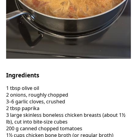
Ingredients
1 tbsp olive oil
2 onions, roughly chopped
3–6 garlic cloves, crushed
2 tbsp paprika
3 large skinless boneless chicken breasts (about 1½
lb), cut into bite-size cubes
200 g canned chopped tomatoes
1½ cups chicken bone broth (or regular broth)