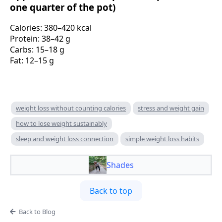
one quarter of the pot)
Calories: 380–420 kcal
Protein: 38–42 g
Carbs: 15–18 g
Fat: 12–15 g
weight loss without counting calories
stress and weight gain
how to lose weight sustainably
sleep and weight loss connection
simple weight loss habits
Shades
Back to top
Back to Blog