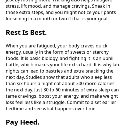
stress, lift mood, and manage cravings. Sneak in
those extra steps, and you might notice your pants
loosening in a month or two if that is your goal!
Rest Is Best.
When you are fatigued, your body craves quick
energy, usually in the form of sweets or starchy
foods. It is basic biology, and fighting it is an uphill
battle, which makes your life extra hard. It is why late
nights can lead to pastries and extra snacking the
next day. Studies show that adults who sleep less
than six hours a night eat about 300 more calories
the next day. Just 30 to 60 minutes of extra sleep can
tame cravings, boost your energy, and make weight
loss feel less like a struggle. Commit to a set earlier
bedtime and see what happens over time.
Pay Heed.