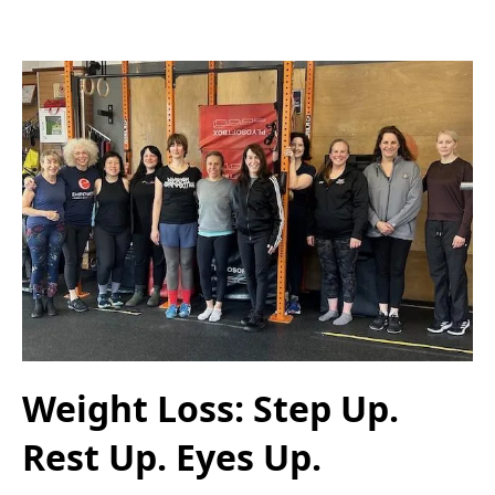
Weight Loss: Step Up.
Rest Up. Eyes Up.