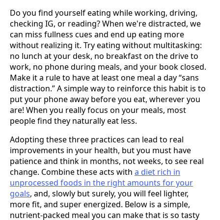
Do you find yourself eating while working, driving,
checking IG, or reading? When we're distracted, we
can miss fullness cues and end up eating more
without realizing it. Try eating without multitasking:
no lunch at your desk, no breakfast on the drive to
work, no phone during meals, and your book closed.
Make it a rule to have at least one meal a day “sans
distraction.” A simple way to reinforce this habit is to
put your phone away before you eat, wherever you
are! When you really focus on your meals, most
people find they naturally eat less.
Adopting these three practices can lead to real
improvements in your health, but you must have
patience and think in months, not weeks, to see real
change. Combine these acts with
a diet rich in
unprocessed foods in the right amounts for your
goals
, and, slowly but surely, you will feel lighter,
more fit, and super energized. Below is a simple,
nutrient-packed meal you can make that is so tasty