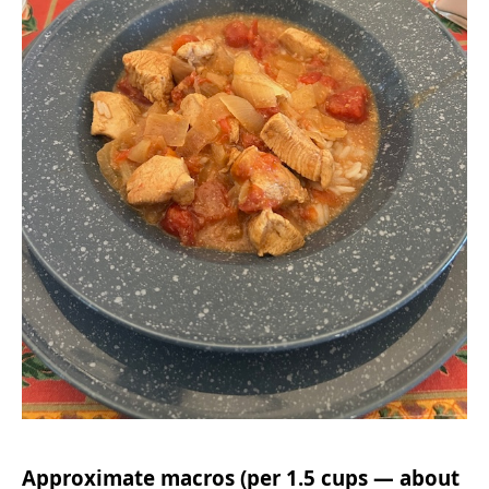
Approximate macros (per 1.5 cups — about