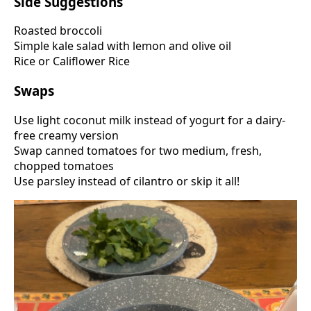
Side Suggestions
Roasted broccoli
Simple kale salad with lemon and olive oil
Rice or Califlower Rice
Swaps
Use light coconut milk instead of yogurt for a dairy-
free creamy version
Swap canned tomatoes for two medium, fresh,
chopped tomatoes
Use parsley instead of cilantro or skip it all!