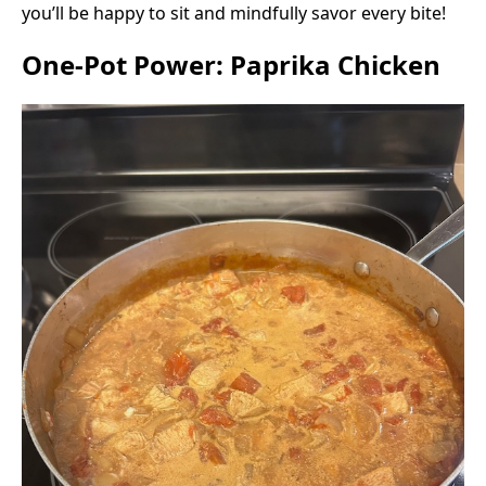
you’ll be happy to sit and mindfully savor every bite!
One-Pot Power: Paprika Chicken