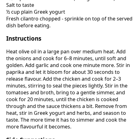
Salt to taste
½ cup plain Greek yogurt
Fresh cilantro chopped - sprinkle on top of the served
dish before eating.
Instructions
Heat olive oil in a large pan over medium heat. Add
the onions and cook for 6–8 minutes, until soft and
golden. Add garlic and cook one minute more. Stir in
paprika and let it bloom for about 30 seconds to
release flavour. Add the chicken and cook for 2–3
minutes, stirring to seal the pieces lightly. Stir in the
tomatoes and broth, bring to a gentle simmer, and
cook for 20 minutes, until the chicken is cooked
through and the sauce thickens a bit. Remove from
heat, stir in Greek yogurt and herbs, and season to
taste. The more time it has to simmer and cook the
more flavourful it becomes.