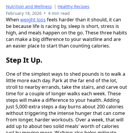
Nutrition and Wellness
|
Healthy Recipes
•
February 18, 2026
4 min read
When
weight loss
feels harder than it should, it can
be because life is racing by, sleep is short, stress is
high, and meals happen on the go. These three habits
can make a big difference to your waistline and are
an easier place to start than counting calories.
Step It Up.
One of the simplest ways to shed pounds is to walk a
little more each day. Park at the far end of the lot,
stroll to nearby errands, take the stairs, and carve out
time for a couple of longer walks each week. These
steps will make a difference to your health. Adding
just 5,000 extra steps a day burns about 200 calories
without triggering the intense hunger that can come
from longer, harder workouts. Over a week, that will
add up to about two solid meals' worth of calories
just by moving more. Walking also helps mitigate