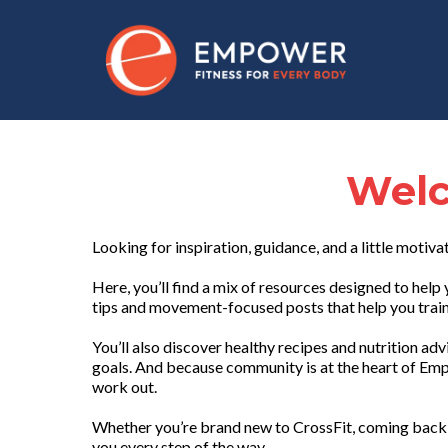
Welc
Looking for inspiration, guidance, and a little motiva
Here, you’ll find a mix of resources designed to he
tips and movement-focused posts that help you train 
You’ll also discover healthy recipes and nutrition ad
goals. And because community is at the heart of Emp
work out.
Whether you’re brand new to CrossFit, coming back 
you every step of the way.