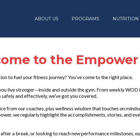
ABOUT US
PROGRAMS
NUTRITION
ome to the Empower
tion to fuel your fitness journey? You’ve come to the right place.
lp you live stronger—inside and outside the gym. From weekly WOD
safely and effectively, we’ve got you covered.
vice from our coaches, plus wellness wisdom that touches on mindset
ower, we regularly highlight the accomplishments, stories, and eve
after a break, or looking to reach new performance milestones, ou