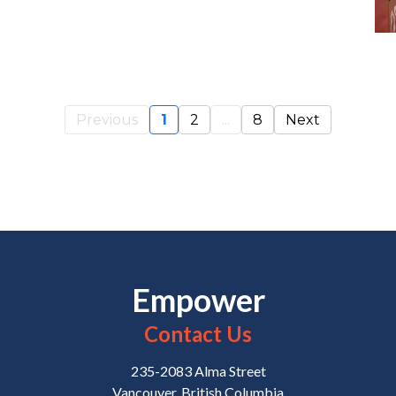
Previous
1
2
...
8
Next
Empower
Contact Us
235-2083 Alma Street
Vancouver, British Columbia