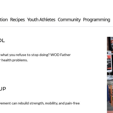
tion
Recipes
Youth Athletes
Community
Programming
OL
t what you refuse to stop doing? WOD Father
 health problems.
UP
ement can rebuild strength, mobility, and pain-free