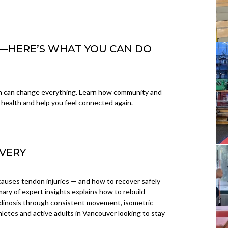
SK—HERE’S WHAT YOU CAN DO
on can change everything. Learn how community and
health and help you feel connected again.
VERY
auses tendon injuries — and how to recover safely
mary of expert insights explains how to rebuild
tendinosis through consistent movement, isometric
thletes and active adults in Vancouver looking to stay