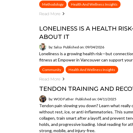
Methodology
Health And Wellness Insights
Read More
LONELINESS IS A HEALTH RI
ABOUT IT
by: Salsa
Published on: 09/04/2026
Loneliness is a growing health risk—but connecti
fitness at Empower in Vancouver can support your 
Community
Health And Wellness Insights
Read More
TENDON TRAINING AND RECO
by: WOD Father
Published on: 04/11/2025
Tendon pain slowing you down? Learn what really c
without rest, ice, or anti-inflammatories. This sum
collagen, train smart after a layoff, and prevent 
holds, and progressive loading. Ideal reading for a
strong, mobile, and injury-free.