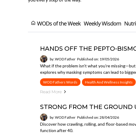
WODs of the Week
Weekly Wisdom
Nutri
HANDS OFF THE PEPTO-BISM
by: WOD Father
Published on: 19/05/2026
What if the problem isn’t what you’re missing—bu
explores why masking symptoms can lead to bigger
WOD Fathers Words
Health And Wellness Insights
Read More
STRONG FROM THE GROUND 
by: WOD Father
Published on: 28/04/2026
Discover how crawling, rolling, and floor-based mov
function after 40.