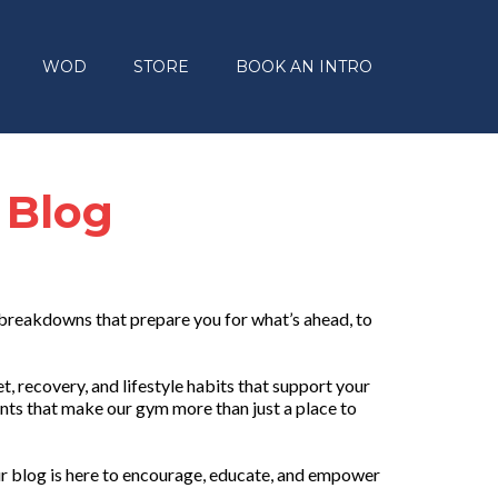
WOD
STORE
BOOK AN INTRO
 Blog
 breakdowns that prepare you for what’s ahead, to
, recovery, and lifestyle habits that support your
nts that make our gym more than just a place to
r blog is here to encourage, educate, and empower