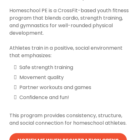
Homeschool PE is a CrossFit-based youth fitness
program that blends cardio, strength training,
and gymnastics for well-rounded physical
development.
Athletes train in a positive, social environment
that emphasizes:
Safe strength training
Movement quality
Partner workouts and games
Confidence and fun!
This program provides consistency, structure,
and social connection for homeschool athletes.