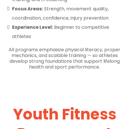
Focus Areas:
Strength, movement quality,
coordination, confidence, injury prevention
Experience Level:
Beginner to competitive
athletes
All programs emphasize physical literacy, proper
mechanics, and scalable training — so athletes
develop strong foundations that support lifelong
health and sport performance.
Youth Fitness