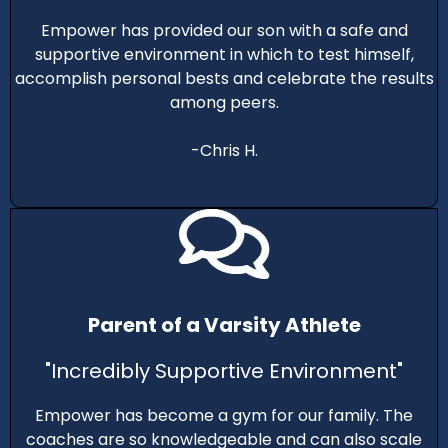
Empower has provided our son with a safe and
supportive environment in which to test himself,
accomplish personal bests and celebrate the results
among peers.
-Chris H.
Parent of a Varsity Athlete
"Incredibly Supportive Environment"
Empower has become a gym for our family. The
coaches are so knowledgeable and can also scale