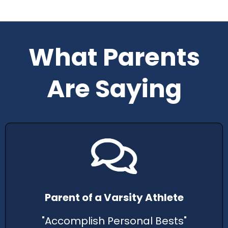
What Parents
Are Saying
Parent of a Varsity Athlete
"Accomplish Personal Bests"