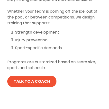
Whether your team is coming off the ice, out of
the pool, or between competitions, we design
training that supports:
Strength development
Injury prevention
Sport-specific demands
Programs are customized based on team size,
sport, and schedule.
TALK TO A COACH