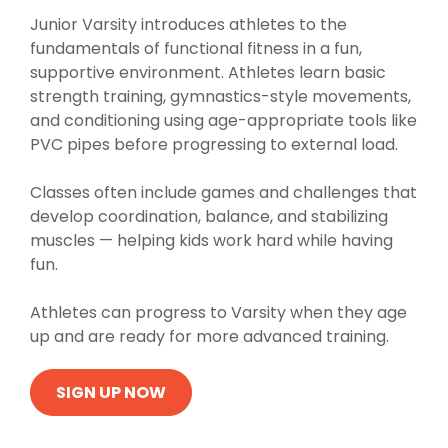
Junior Varsity introduces athletes to the
fundamentals of functional fitness in a fun,
supportive environment. Athletes learn basic
strength training, gymnastics-style movements,
and conditioning using age-appropriate tools like
PVC pipes before progressing to external load.
Classes often include games and challenges that
develop coordination, balance, and stabilizing
muscles — helping kids work hard while having
fun.
Athletes can progress to Varsity when they age
up and are ready for more advanced training.
SIGN UP NOW