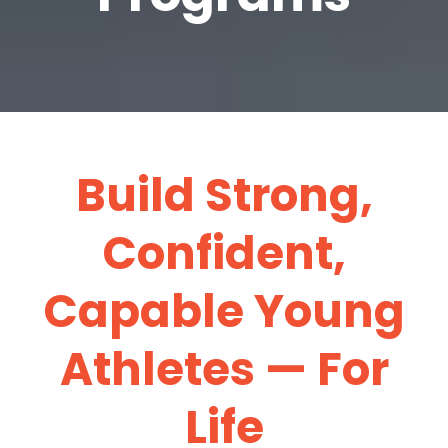
Build Strong,
Confident,
Capable Young
Athletes — For
Life