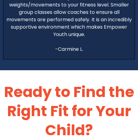
weights/movements to your fitness level. Smaller
group classes allow coaches to ensure all
movements are performed safely. It is an incredibly
supportive environment which makes Empower
Youth unique.
-Carmine L.
Ready to
Find the
Right Fit for Your
Child?