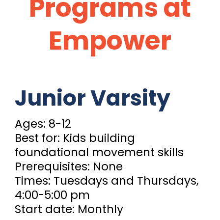
Programs at
Empower
Junior Varsity
Ages: 8-12
Best for: Kids building
foundational movement skills
Prerequisites: None
Times: Tuesdays and Thursdays,
4:00-5:00 pm
Start date: Monthly