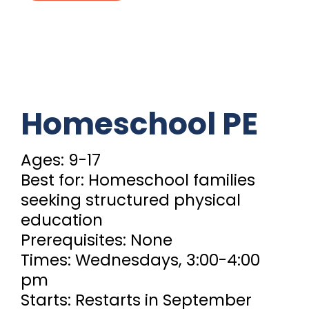
Homeschool PE
Ages: 9-17
Best for: Homeschool families
seeking structured physical
education
Prerequisites: None
Times: Wednesdays, 3:00-4:00
pm
Starts: Restarts in September