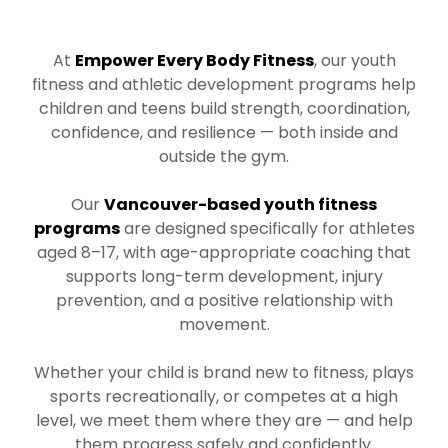
At
Empower Every Body Fitness
, our youth
fitness and athletic development programs help
children and teens build strength, coordination,
confidence, and resilience — both inside and
outside the gym.
Our
Vancouver-based youth fitness
programs
are designed specifically for athletes
aged 8–17, with age-appropriate coaching that
supports long-term development, injury
prevention, and a positive relationship with
movement.
Whether your child is brand new to fitness, plays
sports recreationally, or competes at a high
level, we meet them where they are — and help
them progress safely and confidently.