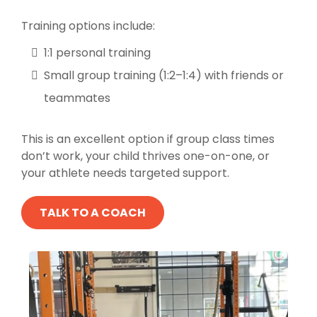
Training options include:
1:1 personal training
Small group training (1:2–1:4) with friends or
teammates
This is an excellent option if group class times
don’t work, your child thrives one-on-one, or
your athlete needs targeted support.
TALK TO A COACH