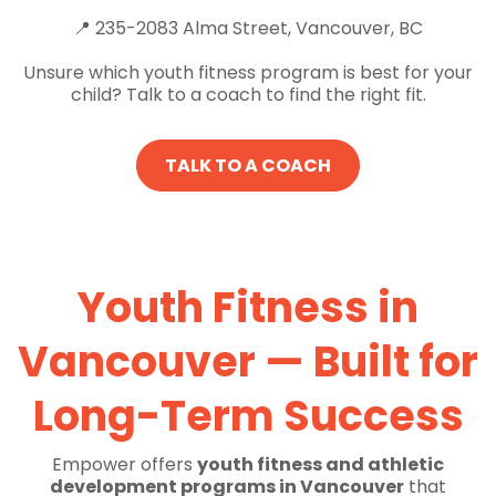
📍 235-2083 Alma Street, Vancouver, BC
Unsure which youth fitness program is best for your
child? Talk to a coach to find the right fit.
TALK TO A COACH
Youth Fitness in
Vancouver — Built for
Long-Term Success
Empower offers
youth fitness and athletic
development programs in Vancouver
that