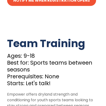
NOTIFY ME WHEN REGISTRATION OPENS
Team Training
Ages: 9-18
Best for: Sports teams between
seasons
Prerequisites: None
Starts: Let's talk!
Empower offers dryland strength and
conditioning for youth sports teams looking to
stay strong and prepared between seasons.