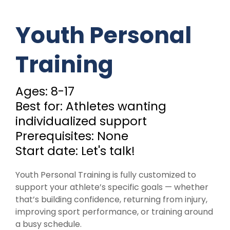
Youth Personal
Training
Ages: 8-17
Best for: Athletes wanting
individualized support
Prerequisites: None
Start date: Let's talk!
Youth Personal Training is fully customized to
support your athlete’s specific goals — whether
that’s building confidence, returning from injury,
improving sport performance, or training around
a busy schedule.