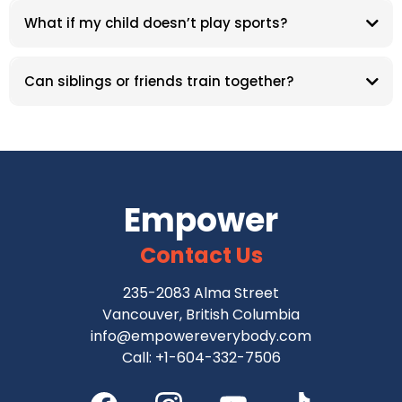
What if my child doesn’t play sports?
Can siblings or friends train together?
Empower
Contact Us
235-2083 Alma Street
Vancouver, British Columbia
info@empowereverybody.com
Call: +1-604-332-7506