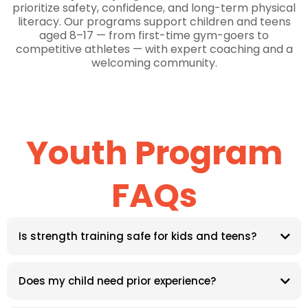
prioritize safety, confidence, and long-term physical
literacy. Our programs support children and teens
aged 8–17 — from first-time gym-goers to
competitive athletes — with expert coaching and a
welcoming community.
Youth Program
FAQs
Is strength training safe for kids and teens?
Does my child need prior experience?