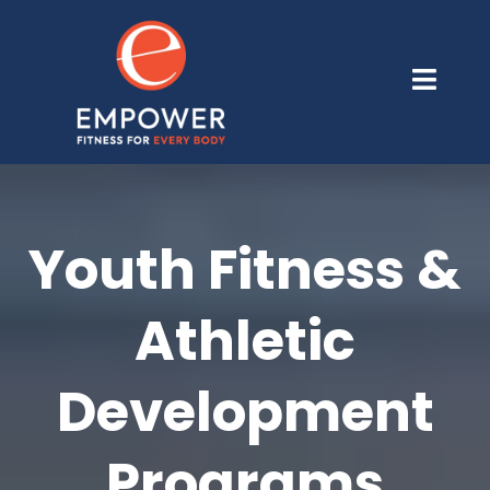
Youth Fitness &
Athletic
Development
Programs