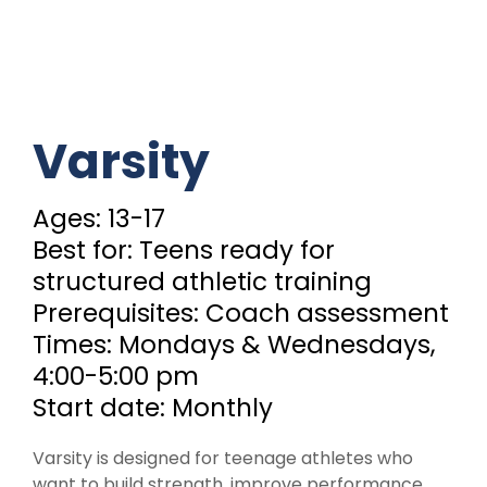
Varsity
Ages: 13-17
Best for: Teens ready for
structured athletic training
Prerequisites: Coach assessment
Times: Mondays & Wednesdays,
4:00-5:00 pm
Start date: Monthly
Varsity is designed for teenage athletes who
want to build strength, improve performance,