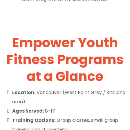
Empower Youth
Fitness Programs
at a Glance
Location:
Vancouver (West Point Grey / Kitsilano
area)
Ages Served:
8–17
Training Options:
Group classes, small group
training, and 1:1 coaching