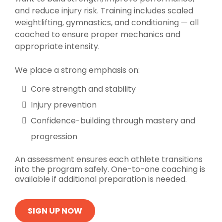
and reduce injury risk. Training includes scaled
weightlifting, gymnastics, and conditioning — all
coached to ensure proper mechanics and
appropriate intensity.
We place a strong emphasis on:
Core strength and stability
Injury prevention
Confidence-building through mastery and
progression
An assessment ensures each athlete transitions
into the program safely. One-to-one coaching is
available if additional preparation is needed.
SIGN UP NOW