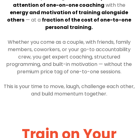
attention of one-on-one coaching
with the
energy and motivation of training alongside
others
— at a
fraction of the cost of one-to-one
personal training.
Whether you come as a couple, with friends, family
members, coworkers, or your go-to accountability
crew, you get expert coaching, structured
programming, and built-in motivation — without the
premium price tag of one-to-one sessions.
This is your time to move, laugh, challenge each other,
and build momentum together.
Train on Your