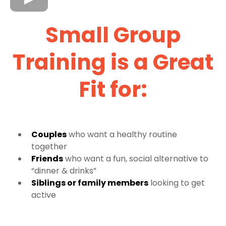
Small Group
Training is a Great
Fit for:
Couples
who want a healthy routine
together
Friends
who want a fun, social alternative to
“dinner & drinks”
Siblings or family members
looking to get
active