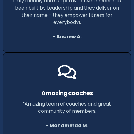
truly friendly and supportive environment has
been built by Leadership and they deliver on
their name - they empower fitness for
everybody!.
- Andrew A.
Amazing coaches
"Amazing team of coaches and great
community of members.
- Mohammad M.