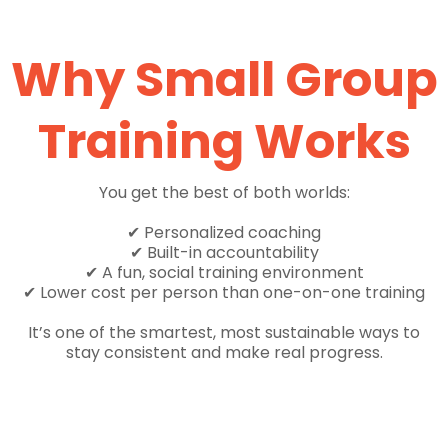
Why Small Group
Training Works
You get the best of both worlds:
✔ Personalized coaching
✔ Built-in accountability
✔ A fun, social training environment
✔ Lower cost per person than one-on-one training
It’s one of the smartest, most sustainable ways to
stay consistent and make real progress.