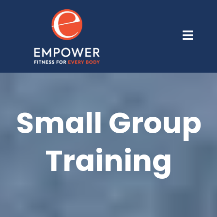
Small Group
Training