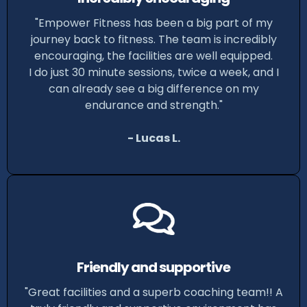
"Empower Fitness has been a big part of my
journey back to fitness. The team is incredibly
encouraging, the facilities are well equipped.
I do just 30 minute sessions, twice a week, and I
can already see a big difference on my
endurance and strength."
- Lucas L.
Friendly and supportive
"Great facilities and a superb coaching team!! A