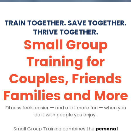
TRAIN TOGETHER. SAVE TOGETHER.
THRIVE TOGETHER.
Small Group
Training for
Couples, Friends
Families and More
Fitness feels easier — and a lot more fun — when you
do it with people you enjoy.
Small Group Training combines the
personal