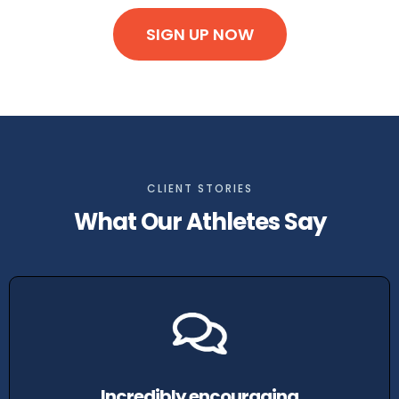
SIGN UP NOW
CLIENT STORIES
What Our Athletes Say
Incredibly encouraging