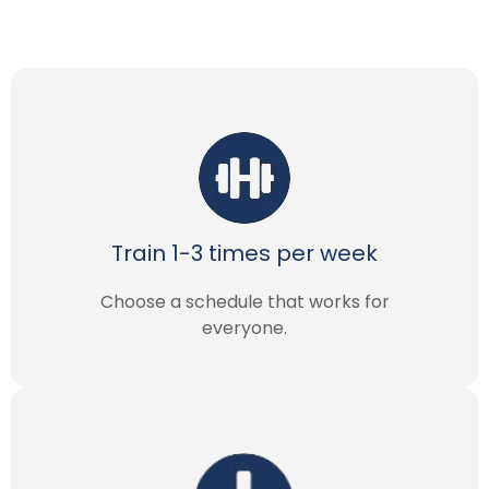
Train 1-3 times per week
Choose a schedule that works for
everyone.