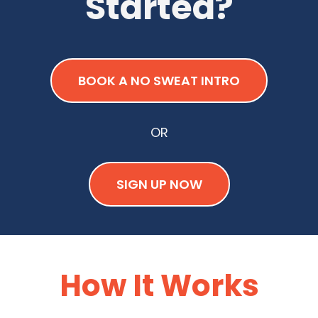
Started?
BOOK A NO SWEAT INTRO
OR
SIGN UP NOW
How It Works