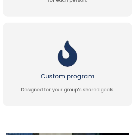
for each person.
Custom program
Designed for your group’s shared goals.