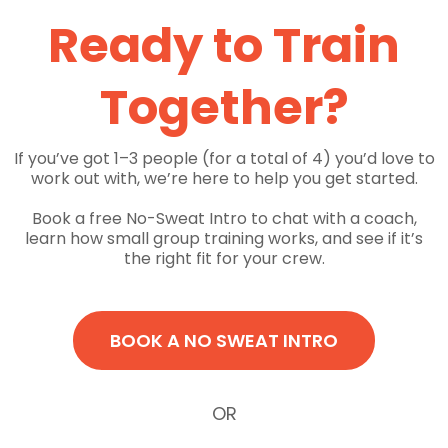
Ready to Train
Together?
If you’ve got 1–3 people (for a total of 4) you’d love to
work out with, we’re here to help you get started.
Book a free No-Sweat Intro to chat with a coach,
learn how small group training works, and see if it’s
the right fit for your crew.
BOOK A NO SWEAT INTRO
OR