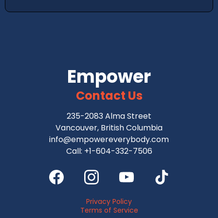
Empower
Contact Us
235-2083 Alma Street
Vancouver, British Columbia
info@empowereverybody.com
Call: +1-604-332-7506
Privacy Policy
Terms of Service