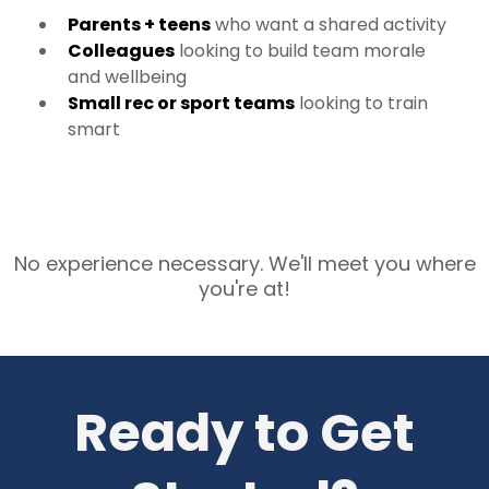
Parents + teens
who want a shared activity
Colleagues
looking to build team morale
and wellbeing
Small rec or sport teams
looking to train
smart
No experience necessary. We'll meet you where
you're at!
Ready to Get