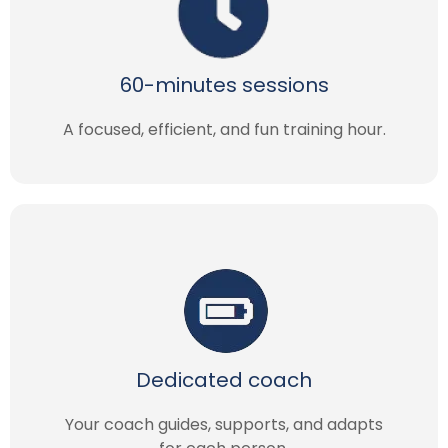
60-minutes sessions
A focused, efficient, and fun training hour.
Dedicated coach
Your coach guides, supports, and adapts