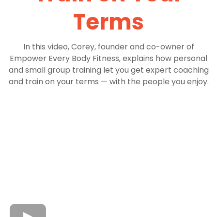
Terms
In this video, Corey, founder and co-owner of
Empower Every Body Fitness, explains how personal
and small group training let you get expert coaching
and train on your terms — with the people you enjoy.