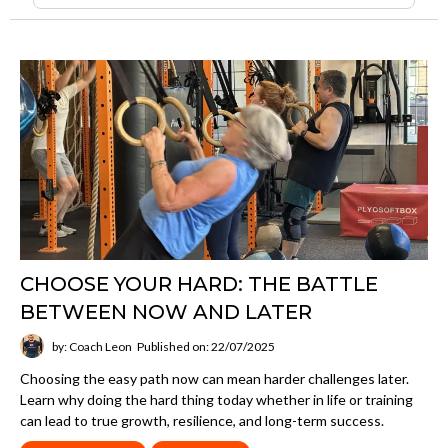
CHOOSE YOUR HARD: THE BATTLE
BETWEEN NOW AND LATER
by: Coach Leon
Published on: 22/07/2025
Choosing the easy path now can mean harder challenges later.
Learn why doing the hard thing today whether in life or training
can lead to true growth, resilience, and long-term success.