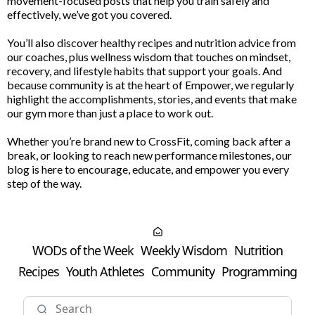
movement-focused posts that help you train safely and
effectively, we’ve got you covered.
You’ll also discover healthy recipes and nutrition advice from
our coaches, plus wellness wisdom that touches on mindset,
recovery, and lifestyle habits that support your goals. And
because community is at the heart of Empower, we regularly
highlight the accomplishments, stories, and events that make
our gym more than just a place to work out.
Whether you’re brand new to CrossFit, coming back after a
break, or looking to reach new performance milestones, our
blog is here to encourage, educate, and empower you every
step of the way.
WODs of the Week
Weekly Wisdom
Nutrition
Recipes
Youth Athletes
Community
Programming