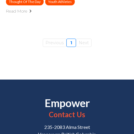
Thought Of The Day
Youth Athletes
Read More
Previous
1
Next
Empower
Contact Us
235-2083 Alma Street