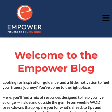
Welcome to the
Empower Blog
Looking for inspiration, guidance, and a little motivation to fuel
your fitness journey? You’ve come to the right place.
Here, you’ll find a mix of resources designed to help you live
stronger—inside and outside the gym. From weekly WOD
breakdowns that prepare you for what’s ahead, to tips and