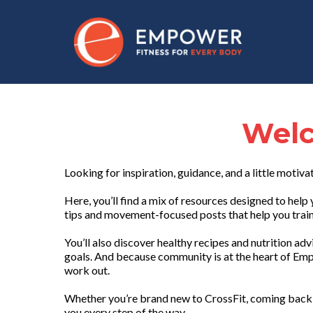
Welc
Looking for inspiration, guidance, and a little motiva
Here, you’ll find a mix of resources designed to he
tips and movement-focused posts that help you train 
You’ll also discover healthy recipes and nutrition ad
goals. And because community is at the heart of Emp
work out.
Whether you’re brand new to CrossFit, coming back 
you every step of the way.