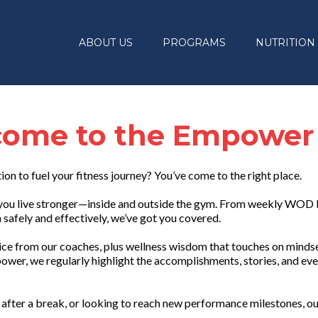
ABOUT US
PROGRAMS
NUTRITION
ome to the Empower
tion to fuel your fitness journey? You’ve come to the right place.
lp you live stronger—inside and outside the gym. From weekly WOD
safely and effectively, we’ve got you covered.
vice from our coaches, plus wellness wisdom that touches on mindset
ower, we regularly highlight the accomplishments, stories, and eve
after a break, or looking to reach new performance milestones, ou