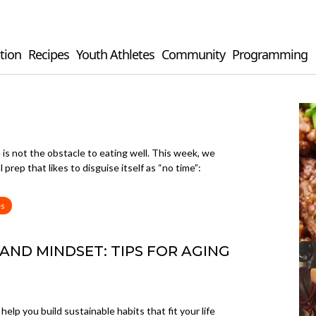
tion
Recipes
Youth Athletes
Community
Programming
e is not the obstacle to eating well. This week, we
rep that likes to disguise itself as “no time”:
es
 AND MINDSET: TIPS FOR AGING
elp you build sustainable habits that fit your life