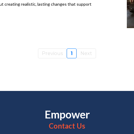
ut creating realistic, lasting changes that support
Previous
1
Next
Empower
Contact Us