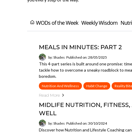
WODs of the Week
Weekly Wisdom
Nutri
MEALS IN MINUTES: PART 2
by: Shades
Published on: 28/05/2025
This 4-part series is built around one promise: tim
tackle how to overcome a sneaky roadblock to meal p
boredom.
Nutrition And Wellness
Habit Change
Reality Bit
Read More
MIDLIFE NUTRITION, FITNESS,
WELL
by: Shades
Published on: 30/10/2024
Discover how Nutrition and Lifestyle Coaching can h