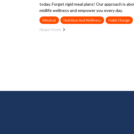
today. Forget rigid meal plans! Our approach is abo
midlife wellness and empower you every day.
Mindset
Nutrition And Wellness
Habit Change
Read More