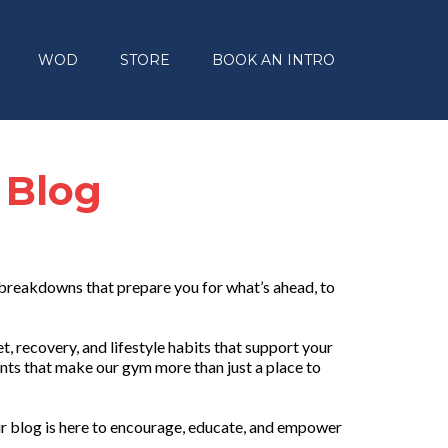
WOD
STORE
BOOK AN INTRO
 Blog
 breakdowns that prepare you for what’s ahead, to
, recovery, and lifestyle habits that support your
nts that make our gym more than just a place to
r blog is here to encourage, educate, and empower