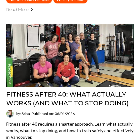
Read More
FITNESS AFTER 40: WHAT ACTUALLY
WORKS (AND WHAT TO STOP DOING)
by: Salsa
Published on: 06/01/2026
Fitness after 40 requires a smarter approach. Learn what actually
works, what to stop doing, and how to train safely and effectively
in Vancouver.