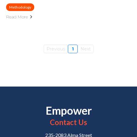
Methodology
Read More
Previous
1
Next
Empower
Contact Us
235-2083 Alma Street