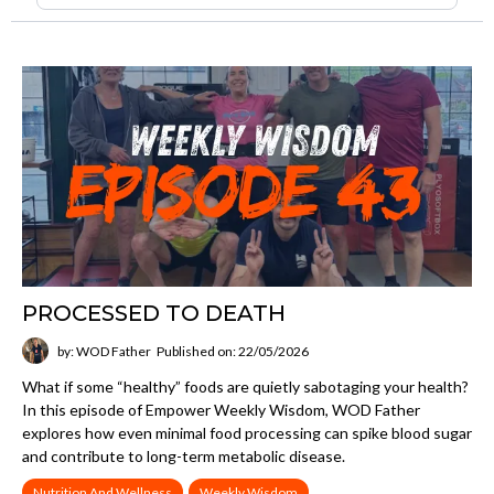
PROCESSED TO DEATH
by: WOD Father
Published on: 22/05/2026
What if some “healthy” foods are quietly sabotaging your health?
In this episode of Empower Weekly Wisdom, WOD Father
explores how even minimal food processing can spike blood sugar
and contribute to long-term metabolic disease.
Nutrition And Wellness
Weekly Wisdom