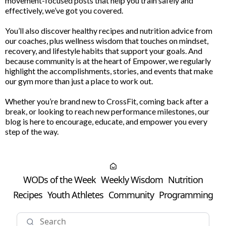
movement-focused posts that help you train safely and
effectively, we’ve got you covered.
You’ll also discover healthy recipes and nutrition advice from
our coaches, plus wellness wisdom that touches on mindset,
recovery, and lifestyle habits that support your goals. And
because community is at the heart of Empower, we regularly
highlight the accomplishments, stories, and events that make
our gym more than just a place to work out.
Whether you’re brand new to CrossFit, coming back after a
break, or looking to reach new performance milestones, our
blog is here to encourage, educate, and empower you every
step of the way.
WODs of the Week
Weekly Wisdom
Nutrition
Recipes
Youth Athletes
Community
Programming