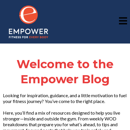
Welcome to the
Empower Blog
Looking for inspiration, guidance, and a little motivation to fuel
your fitness journey? You’ve come to the right place.
Here, you’ll find a mix of resources designed to help you live
stronger—inside and outside the gym. From weekly WOD
breakdowns that prepare you for what’s ahead, to tips and