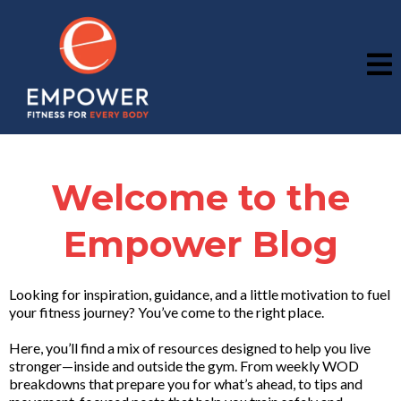
Welcome to the
Empower Blog
Looking for inspiration, guidance, and a little motivation to fuel
your fitness journey? You’ve come to the right place.
Here, you’ll find a mix of resources designed to help you live
stronger—inside and outside the gym. From weekly WOD
breakdowns that prepare you for what’s ahead, to tips and