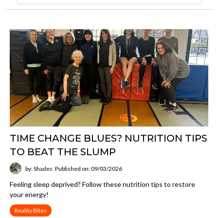
TIME CHANGE BLUES? NUTRITION TIPS
TO BEAT THE SLUMP
by: Shades
Published on: 09/03/2026
Feeling sleep deprived? Follow these nutrition tips to restore
your energy!
Reality Bites