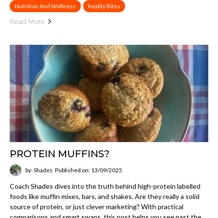
Nutrition And Wellness
Reality Bites
Read More
PROTEIN MUFFINS?
by: Shades
Published on: 13/09/2025
Coach Shades dives into the truth behind high-protein labelled
foods like muffin mixes, bars, and shakes. Are they really a solid
source of protein, or just clever marketing? With practical
comparisons and smart swaps, this post helps you see past the