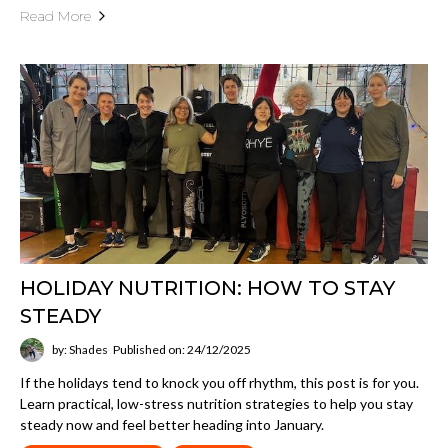
Read More
HOLIDAY NUTRITION: HOW TO STAY
STEADY
by: Shades
Published on: 24/12/2025
If the holidays tend to knock you off rhythm, this post is for you.
Learn practical, low-stress nutrition strategies to help you stay
steady now and feel better heading into January.