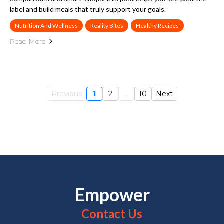
label and build meals that truly support your goals.
Nutrition And Wellness
Reality Bites
Healthy Recipes
Read More
Previous
1
2
...
10
Next
Empower
Contact Us