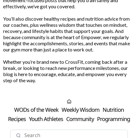
movement-focused posts that help you train safely and
effectively, we’ve got you covered.
You’ll also discover healthy recipes and nutrition advice from
our coaches, plus wellness wisdom that touches on mindset,
recovery, and lifestyle habits that support your goals. And
because community is at the heart of Empower, we regularly
highlight the accomplishments, stories, and events that make
our gym more than just a place to work out.
Whether you’re brand new to CrossFit, coming back after a
break, or looking to reach new performance milestones, our
blog is here to encourage, educate, and empower you every
step of the way.
WODs of the Week
Weekly Wisdom
Nutrition
Recipes
Youth Athletes
Community
Programming