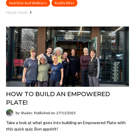
Nutrition And Wellness
Reality Bites
Read More
HOW TO BUILD AN EMPOWERED
PLATE!
by: Shades
Published on: 27/11/2025
Take a look at what goes into building an Empowered Plate with
this quick quiz. Bon appétit!