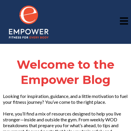
Welcome to the
Empower Blog
Looking for inspiration, guidance, and a little motivation to fuel
your fitness journey? You’ve come to the right place.
Here, you’ll find a mix of resources designed to help you live
stronger—inside and outside the gym. From weekly WOD
breakdowns that prepare you for what’s ahead, to tips and