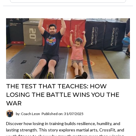
THE TEST THAT TEACHES: HOW
LOSING THE BATTLE WINS YOU THE
WAR
by: Coach Leon
Published on: 31/07/2025
Discover how losing in training builds resilience, humility, and
lasting strength. This story explores martial arts, CrossFit, and