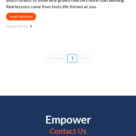
youth fitness to show why growth matters more than winning.
Real lessons come from tests life throws at you.
Youth Athletes
Read More
Previous
1
Next
Empower
Contact Us