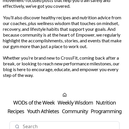
movement-focused posts that help you train safely and
effectively, we’ve got you covered.
You’ll also discover healthy recipes and nutrition advice from
our coaches, plus wellness wisdom that touches on mindset,
recovery, and lifestyle habits that support your goals. And
because community is at the heart of Empower, we regularly
highlight the accomplishments, stories, and events that make
our gym more than just a place to work out.
Whether you’re brand new to CrossFit, coming back after a
break, or looking to reach new performance milestones, our
blog is here to encourage, educate, and empower you every
step of the way.
WODs of the Week
Weekly Wisdom
Nutrition
Recipes
Youth Athletes
Community
Programming