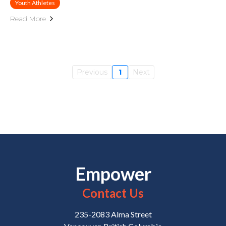
Youth Athletes
Read More
Previous
1
Next
Empower
Contact Us
235-2083 Alma Street