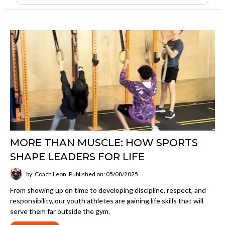
MORE THAN MUSCLE: HOW SPORTS
SHAPE LEADERS FOR LIFE
by: Coach Leon
Published on: 05/08/2025
From showing up on time to developing discipline, respect, and
responsibility, our youth athletes are gaining life skills that will
serve them far outside the gym.