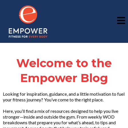
Welcome to the
Empower Blog
Looking for inspiration, guidance, and a little motivation to fuel
your fitness journey? You’ve come to the right place.
Here, you’ll find a mix of resources designed to help you live
stronger—inside and outside the gym. From weekly WOD
breakdowns that prepare you for what’s ahead, to tips and