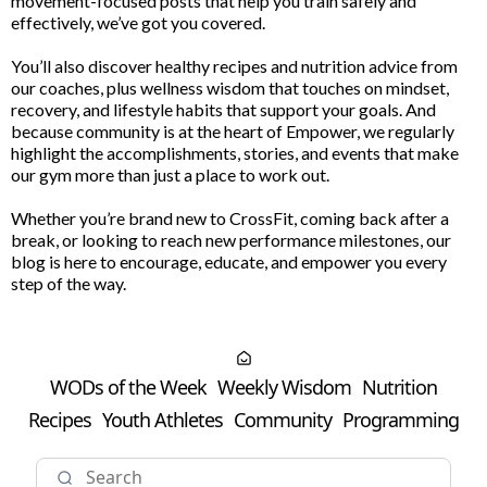
movement-focused posts that help you train safely and
effectively, we’ve got you covered.
You’ll also discover healthy recipes and nutrition advice from
our coaches, plus wellness wisdom that touches on mindset,
recovery, and lifestyle habits that support your goals. And
because community is at the heart of Empower, we regularly
highlight the accomplishments, stories, and events that make
our gym more than just a place to work out.
Whether you’re brand new to CrossFit, coming back after a
break, or looking to reach new performance milestones, our
blog is here to encourage, educate, and empower you every
step of the way.
WODs of the Week
Weekly Wisdom
Nutrition
Recipes
Youth Athletes
Community
Programming