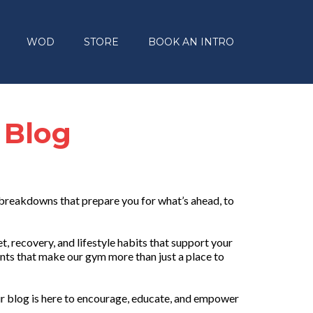
WOD
STORE
BOOK AN INTRO
 Blog
 breakdowns that prepare you for what’s ahead, to
, recovery, and lifestyle habits that support your
nts that make our gym more than just a place to
r blog is here to encourage, educate, and empower