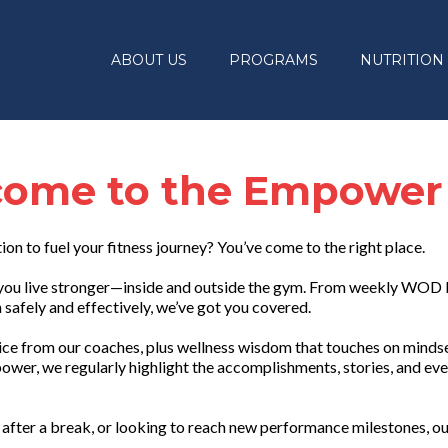
ABOUT US
PROGRAMS
NUTRITION
ome to the Empower
tion to fuel your fitness journey? You’ve come to the right place.
lp you live stronger—inside and outside the gym. From weekly WOD
safely and effectively, we’ve got you covered.
vice from our coaches, plus wellness wisdom that touches on mindset
ower, we regularly highlight the accomplishments, stories, and eve
after a break, or looking to reach new performance milestones, ou