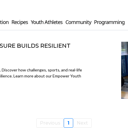
tion
Recipes
Youth Athletes
Community
Programming
URE BUILDS RESILIENT
. Discover how challenges, sports, and real-life
esilience. Learn more about our Empower Youth
Previous
1
Next