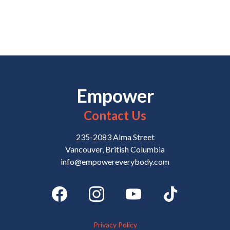
Empower
Contact Us
235-2083 Alma Street
Vancouver, British Columbia
info@empowereverybody.com
Privacy Policy