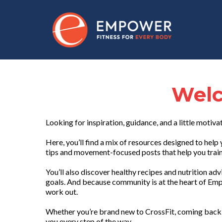
Welc
Looking for inspiration, guidance, and a little motiva
Here, you’ll find a mix of resources designed to he
tips and movement-focused posts that help you train 
You’ll also discover healthy recipes and nutrition ad
goals. And because community is at the heart of Emp
work out.
Whether you’re brand new to CrossFit, coming back 
you every step of the way.