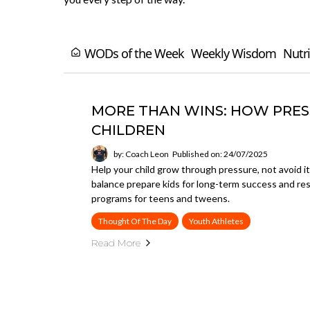
WODs of the Week
Weekly Wisdom
Nutri
MORE THAN WINS: HOW PRESS
CHILDREN
by: Coach Leon
Published on: 24/07/2025
Help your child grow through pressure, not avoid it
balance prepare kids for long-term success and r
programs for teens and tweens.
Thought Of The Day
Youth Athletes
Read More