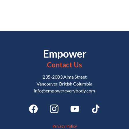
Empower
Contact Us
235-2083 Alma Street
Vancouver, British Columbia
info@empowereverybody.com
Privacy Policy