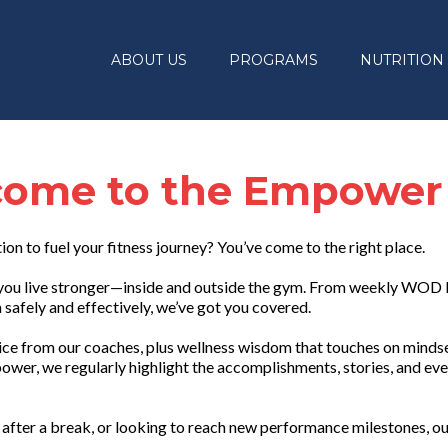
ABOUT US
PROGRAMS
NUTRITION
ome to the Empower
tion to fuel your fitness journey? You’ve come to the right place.
lp you live stronger—inside and outside the gym. From weekly WOD
safely and effectively, we’ve got you covered.
vice from our coaches, plus wellness wisdom that touches on mindset
ower, we regularly highlight the accomplishments, stories, and eve
after a break, or looking to reach new performance milestones, ou