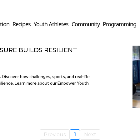
tion
Recipes
Youth Athletes
Community
Programming
URE BUILDS RESILIENT
. Discover how challenges, sports, and real-life
esilience. Learn more about our Empower Youth
Previous
1
Next