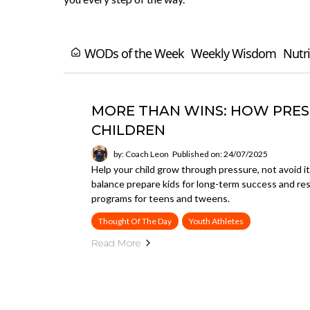
WODs of the Week
Weekly Wisdom
Nutri
MORE THAN WINS: HOW PRESS
CHILDREN
by: Coach Leon
Published on: 24/07/2025
Help your child grow through pressure, not avoid it
balance prepare kids for long-term success and r
programs for teens and tweens.
Thought Of The Day
Youth Athletes
Read More