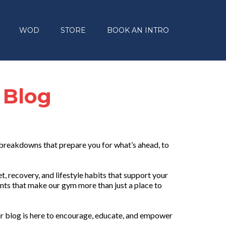
WOD
STORE
BOOK AN INTRO
 Blog
 breakdowns that prepare you for what’s ahead, to
, recovery, and lifestyle habits that support your
nts that make our gym more than just a place to
r blog is here to encourage, educate, and empower