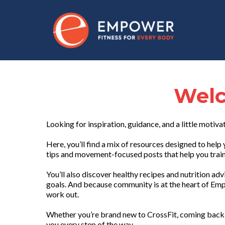
Welc
Looking for inspiration, guidance, and a little motiva
Here, you’ll find a mix of resources designed to he
tips and movement-focused posts that help you train 
You’ll also discover healthy recipes and nutrition ad
goals. And because community is at the heart of Emp
work out.
Whether you’re brand new to CrossFit, coming back 
you every step of the way.