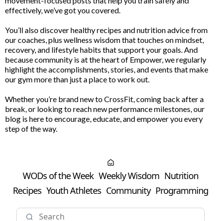
movement-focused posts that help you train safely and
effectively, we’ve got you covered.
You’ll also discover healthy recipes and nutrition advice from
our coaches, plus wellness wisdom that touches on mindset,
recovery, and lifestyle habits that support your goals. And
because community is at the heart of Empower, we regularly
highlight the accomplishments, stories, and events that make
our gym more than just a place to work out.
Whether you’re brand new to CrossFit, coming back after a
break, or looking to reach new performance milestones, our
blog is here to encourage, educate, and empower you every
step of the way.
WODs of the Week
Weekly Wisdom
Nutrition
Recipes
Youth Athletes
Community
Programming