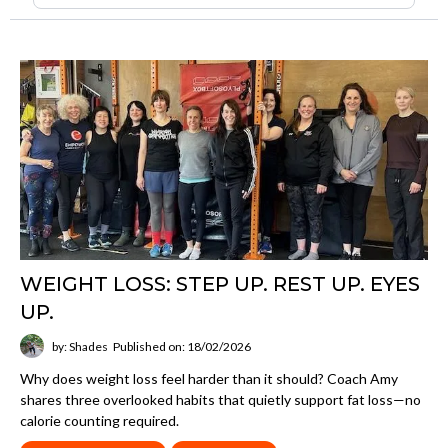
WEIGHT LOSS: STEP UP. REST UP. EYES
UP.
by: Shades
Published on: 18/02/2026
Why does weight loss feel harder than it should? Coach Amy
shares three overlooked habits that quietly support fat loss—no
calorie counting required.