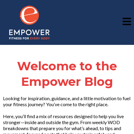
Welcome to the
Empower Blog
Looking for inspiration, guidance, and a little motivation to fuel
your fitness journey? You’ve come to the right place.
Here, you’ll find a mix of resources designed to help you live
stronger—inside and outside the gym. From weekly WOD
breakdowns that prepare you for what’s ahead, to tips and