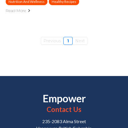
Nutrition And Wellness
Healthy Recipes
Read More
Previous
1
Next
Empower
Contact Us
235-2083 Alma Street